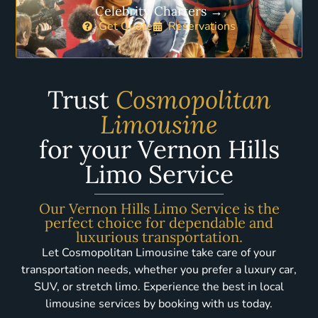
Celebrity Charters →
Get Quote
Reservations
Trust
Cosmopolitan
Limousine
for your Vernon Hills
Limo Service
Our Vernon Hills Limo Service is the
perfect choice for dependable and
luxurious transportation.
Let Cosmopolitan Limousine take care of your
transportation needs, whether you prefer a luxury car,
SUV, or stretch limo. Experience the best in local
limousine services by booking with us today.