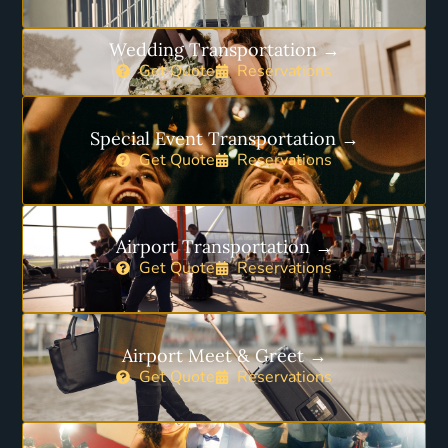
Wedding Transportation →
Get Quote
Reservations
Special Event Transportation →
Get Quote
Reservations
Airport Transportation →
Get Quote
Reservations
Airport Meet & Greet →
Get Quote
Reservations