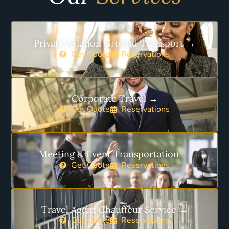
Private Aviation Ground Transport →
Get Quote
Reservations
Corporate Travel →
Get Quote
Reservations
Meeting & Event Transportation →
Get Quote
Reservations
Travel Agent Chauffeur Service →
Get Quote
Reservations