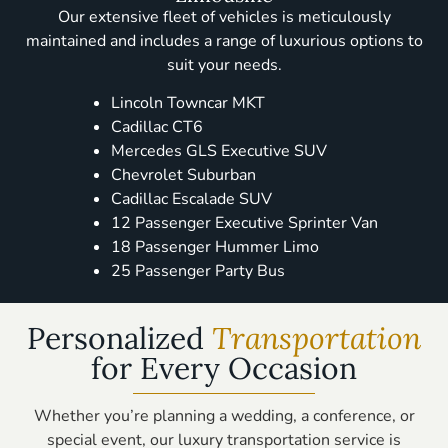
Our extensive fleet of vehicles is meticulously
maintained and includes a range of luxurious options to
suit your needs.
Lincoln Towncar MKT
Cadillac CT6
Mercedes GLS Executive SUV
Chevrolet Suburban
Cadillac Escalade SUV
12 Passenger Executive Sprinter Van
18 Passenger Hummer Limo
25 Passenger Party Bus
Personalized
Transportation
for Every Occasion
Whether you’re planning a wedding, a conference, or
special event, our luxury transportation service is