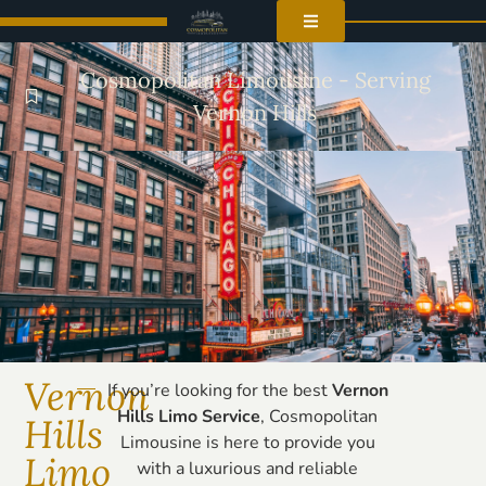
Cosmopolitan Limousine - Serving
Vernon Hills
Vernon
If you’re looking for the best
Vernon
Hills Limo Service
, Cosmopolitan
Hills
Limousine is here to provide you
Limo
with a luxurious and reliable