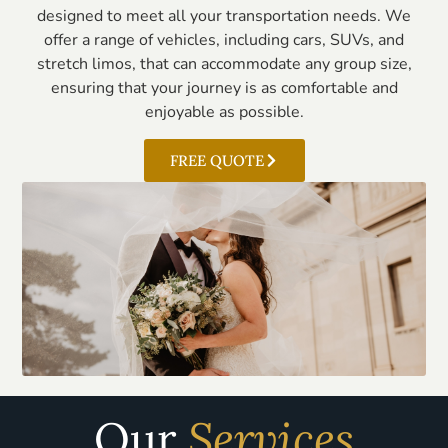
designed to meet all your transportation needs. We
offer a range of vehicles, including cars, SUVs, and
stretch limos, that can accommodate any group size,
ensuring that your journey is as comfortable and
enjoyable as possible.
FREE QUOTE
Our
Services