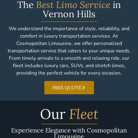
The
Best Limo Service
in
Vernon Hills
We understand the importance of style, reliability, and
comfort in luxury transportation services. At
Cosmopolitan Limousine, we offer personalized
transportation service that caters to your unique needs.
From timely arrivals to a smooth and relaxing ride, our
fleet includes luxury cars, SUVs, and stretch limos,
providing the perfect vehicle for every occasion.
FREE QUOTE
Our
Fleet
Experience Elegance with Cosmopolitan
Limousine