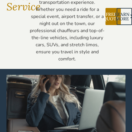
transportation experience.
Service
Whether you need a ride for a
FREE
LEARN
special event, airport transfer, or a
QUOTE
MORE
night out on the town, our
professional chauffeurs and top-of-
the-line vehicles, including luxury
cars, SUVs, and stretch limos,
ensure you travel in style and
comfort.