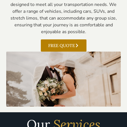
designed to meet all your transportation needs. We
offer a range of vehicles, including cars, SUVs, and
stretch limos, that can accommodate any group size,
ensuring that your journey is as comfortable and
enjoyable as possible.
FREE QUOTE
Our
Services