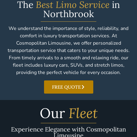
The
Best Limo Service
in
Northbrook
We understand the importance of style, reliability, and
comfort in luxury transportation services. At
Cosmopolitan Limousine, we offer personalized
transportation service that caters to your unique needs.
From timely arrivals to a smooth and relaxing ride, our
fleet includes luxury cars, SUVs, and stretch limos,
providing the perfect vehicle for every occasion.
FREE QUOTE
Our
Fleet
Experience Elegance with Cosmopolitan
Limousine