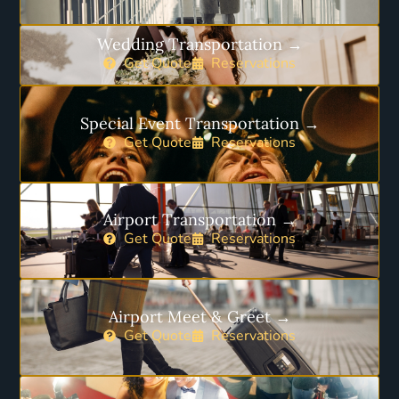
Wedding Transportation →
Get Quote
Reservations
Special Event Transportation →
Get Quote
Reservations
Airport Transportation →
Get Quote
Reservations
Airport Meet & Greet →
Get Quote
Reservations