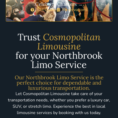
Celebrity Charters →
Get Quote
Reservations
Trust
Cosmopolitan
Limousine
for your Northbrook
Limo Service
Our Northbrook Limo Service is the
perfect choice for dependable and
luxurious transportation.
Let Cosmopolitan Limousine take care of your
transportation needs, whether you prefer a luxury car,
SUV, or stretch limo. Experience the best in local
limousine services by booking with us today.