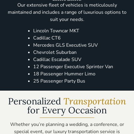
Our extensive fleet of vehicles is meticulously
maintained and includes a range of luxurious options to
suit your needs.
Lincoln Towncar MKT
Cadillac CT6
Mercedes GLS Executive SUV
Chevrolet Suburban
Cadillac Escalade SUV
12 Passenger Executive Sprinter Van
18 Passenger Hummer Limo
25 Passenger Party Bus
Personalized
Transportation
for Every Occasion
Whether you’re planning a wedding, a conference, or
special event, our luxury transportation service is