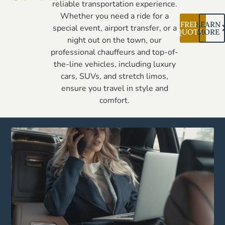
reliable transportation experience.
Whether you need a ride for a
FREE
LEARN
special event, airport transfer, or a
QUOTE
MORE
night out on the town, our
professional chauffeurs and top-of-
the-line vehicles, including luxury
cars, SUVs, and stretch limos,
ensure you travel in style and
comfort.