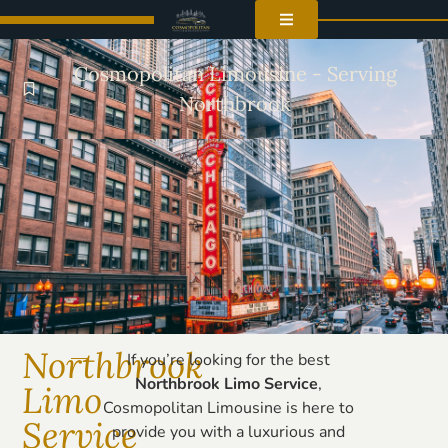
Cosmopolitan Limousine - Serving
Northbrook
Northbrook
If you’re looking for the best
Northbrook Limo Service
,
Limo
Cosmopolitan Limousine is here to
Service
provide you with a luxurious and