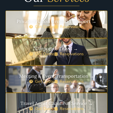
Private Aviation Ground Transport →
Get Quote
Reservations
Corporate Travel →
Get Quote
Reservations
Meeting & Event Transportation →
Get Quote
Reservations
Travel Agent Chauffeur Service →
Get Quote
Reservations