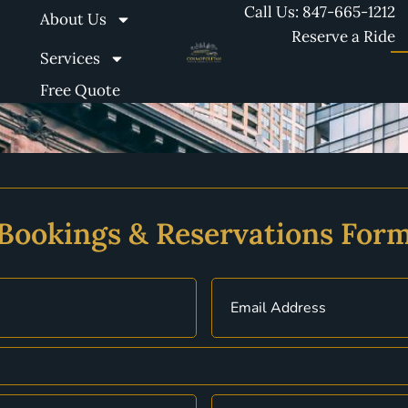
Call Us: 847-665-1212
About Us
Reserve a Ride
Services
Free Quote
Bookings & Reservations For
Email
(Required)
Date
(Required)