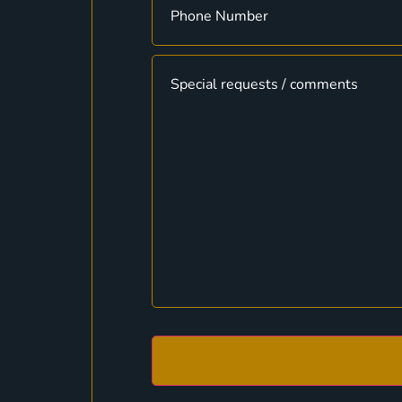
Message