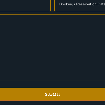
SUBMIT