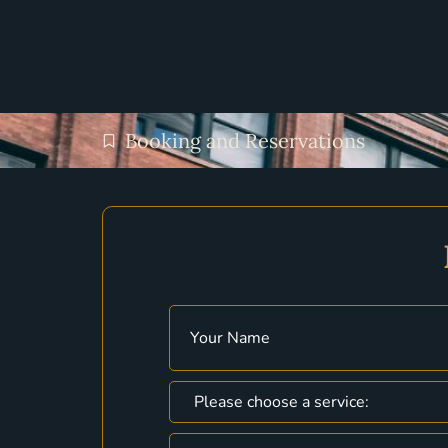
Booking and Reservations
Name
(Required)
Choose
a
Service
(Required)
Phone